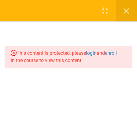
Cart
Login
1
Preview
0
This content is protected, please
login
and
enroll
7
Chapter 1 : Reproduction
Have any more queries?
in the course to view this content!
In Organisms
Feel Free to talk to one of our
counsellors
7
Chapter 2 : Sexual
Reproduction In
Flowering Plants
+91 8904653900
7
Chapter 3 : Human
info@reallearningcentre.com